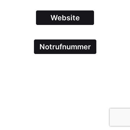
Website
Notrufnummer